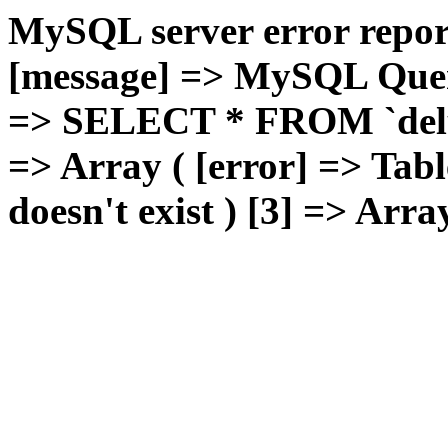
MySQL server error report
[message] => MySQL Query 
=> SELECT * FROM `deluxg
=> Array ( [error] => Tabl
doesn't exist ) [3] => Arra