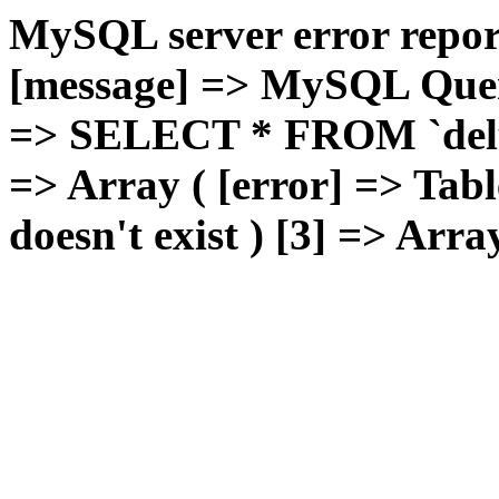
MySQL server error report
[message] => MySQL Query 
=> SELECT * FROM `deluxg
=> Array ( [error] => Tabl
doesn't exist ) [3] => Arra