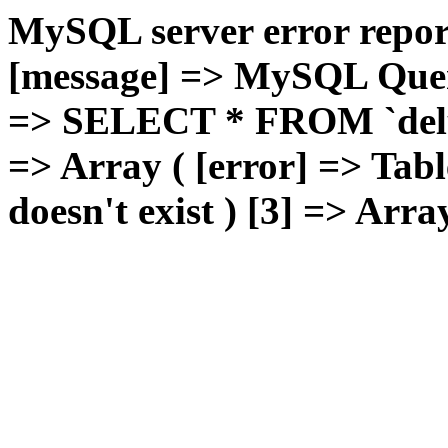
MySQL server error report
[message] => MySQL Query 
=> SELECT * FROM `deluxg
=> Array ( [error] => Tabl
doesn't exist ) [3] => Arra