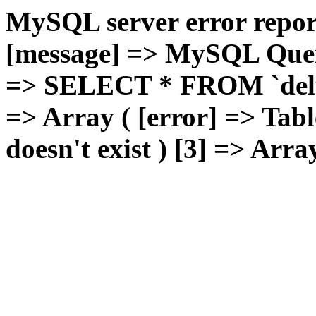
MySQL server error report
[message] => MySQL Query 
=> SELECT * FROM `deluxg
=> Array ( [error] => Tabl
doesn't exist ) [3] => Arra