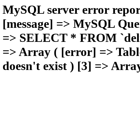
MySQL server error report
[message] => MySQL Query 
=> SELECT * FROM `deluxg
=> Array ( [error] => Tabl
doesn't exist ) [3] => Arra