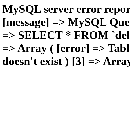
MySQL server error report
[message] => MySQL Query 
=> SELECT * FROM `deluxg
=> Array ( [error] => Tabl
doesn't exist ) [3] => Arra