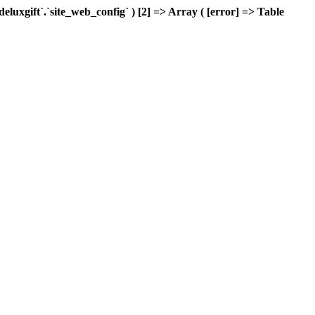
xgift`.`site_web_config` ) [2] => Array ( [error] => Table