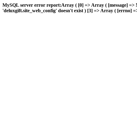
MySQL server error report:Array ( [0] => Array ( [message] => 
'deluxgift.site_web_config' doesn't exist ) [3] => Array ( [errno] =