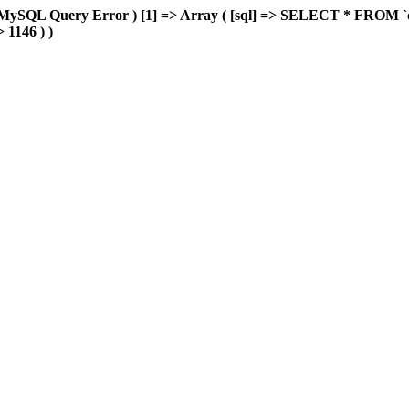
MySQL Query Error ) [1] => Array ( [sql] => SELECT * FROM `delu
> 1146 ) )