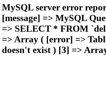
MySQL server error report
[message] => MySQL Query 
=> SELECT * FROM `deluxg
=> Array ( [error] => Tabl
doesn't exist ) [3] => Arra