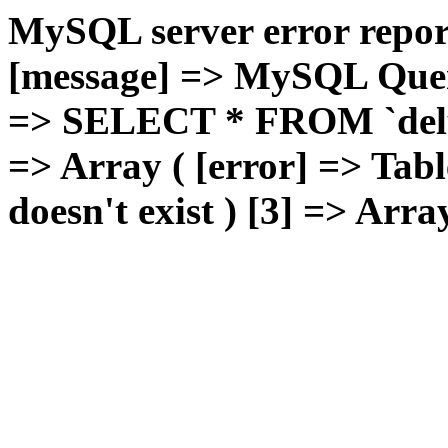
MySQL server error report
[message] => MySQL Query 
=> SELECT * FROM `deluxg
=> Array ( [error] => Tabl
doesn't exist ) [3] => Arra