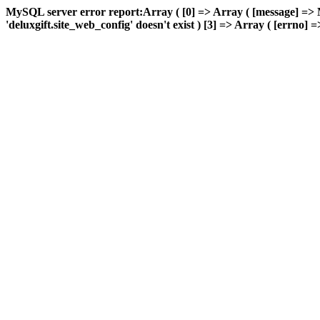
MySQL server error report:Array ( [0] => Array ( [message] => 
'deluxgift.site_web_config' doesn't exist ) [3] => Array ( [errno] =