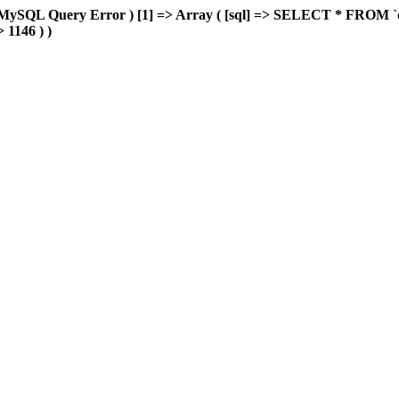
MySQL Query Error ) [1] => Array ( [sql] => SELECT * FROM `delu
> 1146 ) )