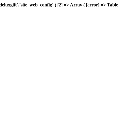
xgift`.`site_web_config` ) [2] => Array ( [error] => Table