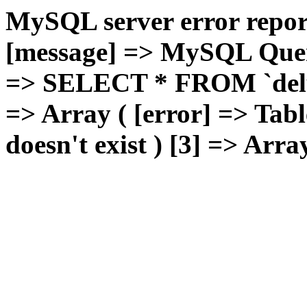
MySQL server error report
[message] => MySQL Query 
=> SELECT * FROM `deluxg
=> Array ( [error] => Tabl
doesn't exist ) [3] => Arra