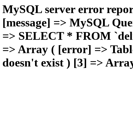
MySQL server error report
[message] => MySQL Query 
=> SELECT * FROM `deluxg
=> Array ( [error] => Tabl
doesn't exist ) [3] => Arra