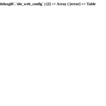
xgift`.`site_web_config` ) [2] => Array ( [error] => Table