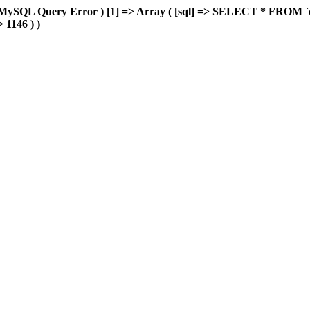
MySQL Query Error ) [1] => Array ( [sql] => SELECT * FROM `delu
> 1146 ) )