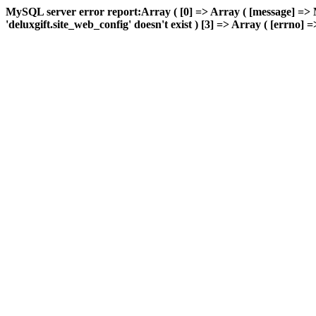
MySQL server error report:Array ( [0] => Array ( [message] => 
'deluxgift.site_web_config' doesn't exist ) [3] => Array ( [errno] =