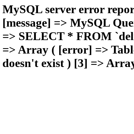
MySQL server error report
[message] => MySQL Query 
=> SELECT * FROM `deluxg
=> Array ( [error] => Tabl
doesn't exist ) [3] => Arra