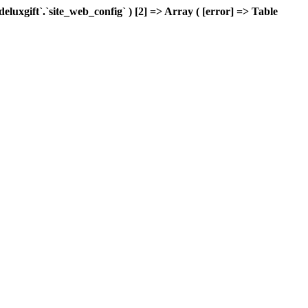
xgift`.`site_web_config` ) [2] => Array ( [error] => Table