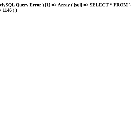
MySQL Query Error ) [1] => Array ( [sql] => SELECT * FROM `delu
> 1146 ) )