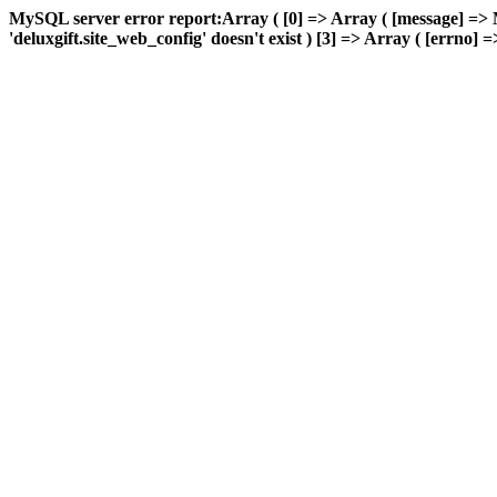
MySQL server error report:Array ( [0] => Array ( [message] => 
'deluxgift.site_web_config' doesn't exist ) [3] => Array ( [errno] =