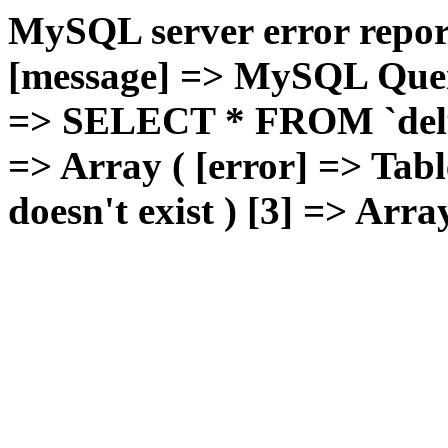
MySQL server error report
[message] => MySQL Query 
=> SELECT * FROM `deluxg
=> Array ( [error] => Tabl
doesn't exist ) [3] => Arra