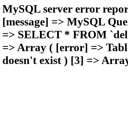
MySQL server error report
[message] => MySQL Query 
=> SELECT * FROM `deluxg
=> Array ( [error] => Tabl
doesn't exist ) [3] => Arra