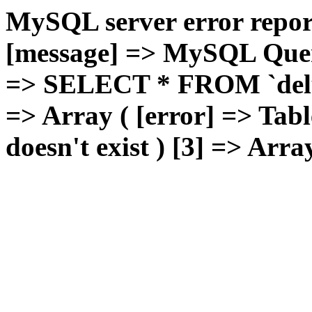
MySQL server error report
[message] => MySQL Query 
=> SELECT * FROM `deluxg
=> Array ( [error] => Tabl
doesn't exist ) [3] => Arra