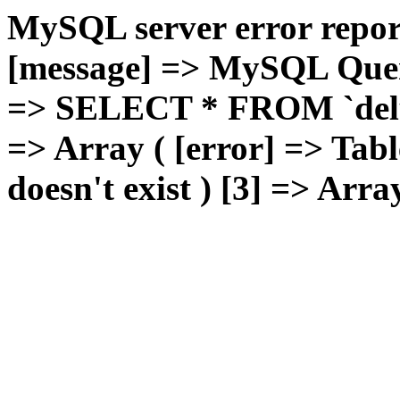
MySQL server error report
[message] => MySQL Query 
=> SELECT * FROM `deluxg
=> Array ( [error] => Tabl
doesn't exist ) [3] => Arra