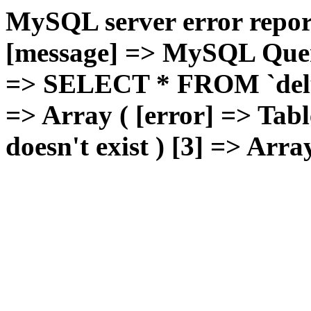
MySQL server error report
[message] => MySQL Query 
=> SELECT * FROM `deluxg
=> Array ( [error] => Tabl
doesn't exist ) [3] => Arra