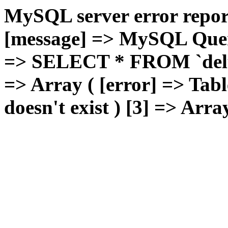
MySQL server error report
[message] => MySQL Query 
=> SELECT * FROM `deluxg
=> Array ( [error] => Tabl
doesn't exist ) [3] => Arra