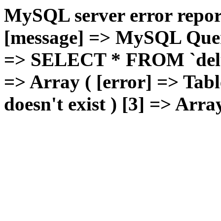
MySQL server error report
[message] => MySQL Query 
=> SELECT * FROM `deluxg
=> Array ( [error] => Tabl
doesn't exist ) [3] => Arra