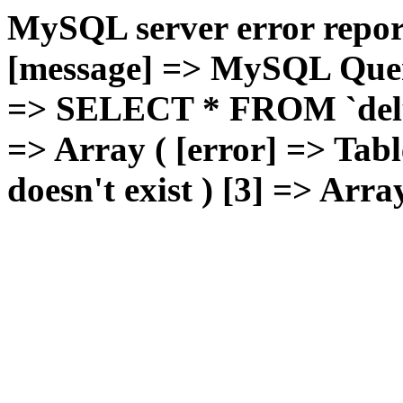
MySQL server error report
[message] => MySQL Query 
=> SELECT * FROM `deluxg
=> Array ( [error] => Tabl
doesn't exist ) [3] => Arra