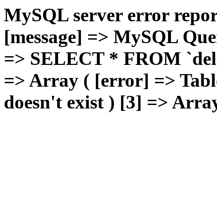
MySQL server error report
[message] => MySQL Query 
=> SELECT * FROM `deluxg
=> Array ( [error] => Tabl
doesn't exist ) [3] => Arra