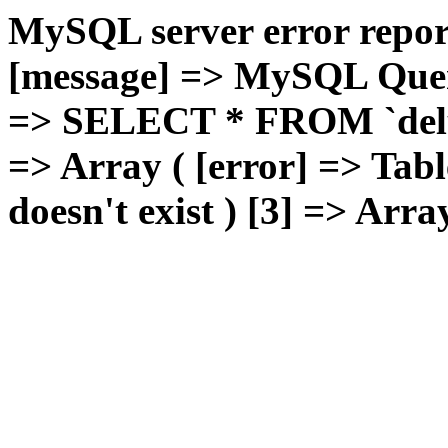
MySQL server error report
[message] => MySQL Query 
=> SELECT * FROM `deluxg
=> Array ( [error] => Tabl
doesn't exist ) [3] => Arra