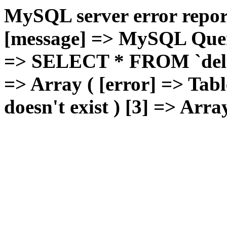
MySQL server error report
[message] => MySQL Query 
=> SELECT * FROM `deluxg
=> Array ( [error] => Tabl
doesn't exist ) [3] => Arra