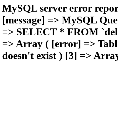
MySQL server error report
[message] => MySQL Query 
=> SELECT * FROM `deluxg
=> Array ( [error] => Tabl
doesn't exist ) [3] => Arra