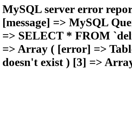
MySQL server error report
[message] => MySQL Query 
=> SELECT * FROM `deluxg
=> Array ( [error] => Tabl
doesn't exist ) [3] => Arra