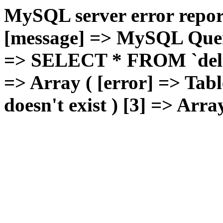
MySQL server error report
[message] => MySQL Query 
=> SELECT * FROM `deluxg
=> Array ( [error] => Tabl
doesn't exist ) [3] => Arra