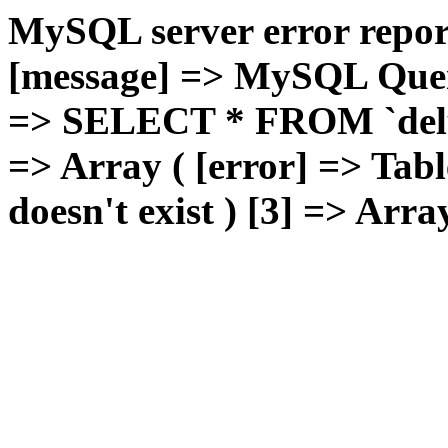
MySQL server error report
[message] => MySQL Query 
=> SELECT * FROM `deluxg
=> Array ( [error] => Tabl
doesn't exist ) [3] => Arra