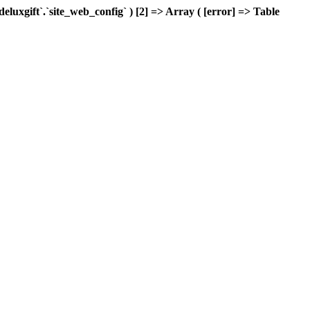
xgift`.`site_web_config` ) [2] => Array ( [error] => Table