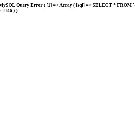
MySQL Query Error ) [1] => Array ( [sql] => SELECT * FROM `delu
> 1146 ) )