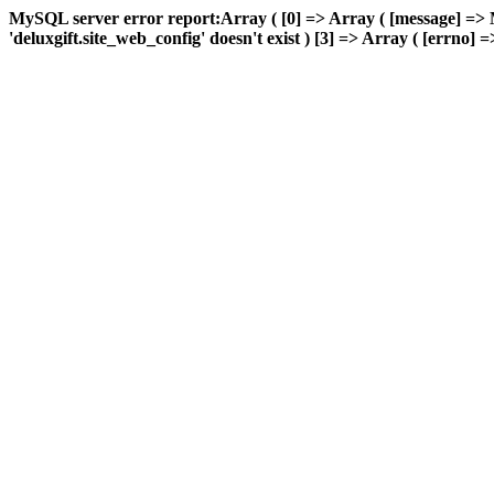
MySQL server error report:Array ( [0] => Array ( [message] => 
'deluxgift.site_web_config' doesn't exist ) [3] => Array ( [errno] =