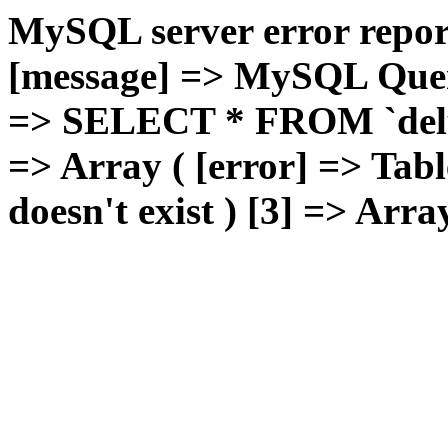
MySQL server error report
[message] => MySQL Query 
=> SELECT * FROM `deluxg
=> Array ( [error] => Tabl
doesn't exist ) [3] => Arra