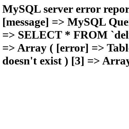
MySQL server error report
[message] => MySQL Query 
=> SELECT * FROM `deluxg
=> Array ( [error] => Tabl
doesn't exist ) [3] => Arra