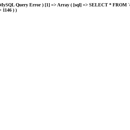
MySQL Query Error ) [1] => Array ( [sql] => SELECT * FROM `delu
> 1146 ) )