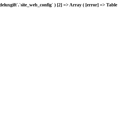
xgift`.`site_web_config` ) [2] => Array ( [error] => Table