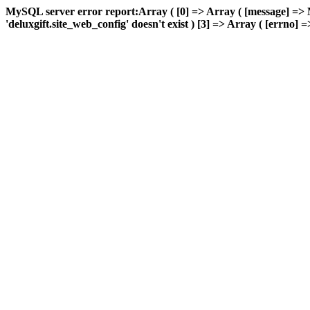
MySQL server error report:Array ( [0] => Array ( [message] => 
'deluxgift.site_web_config' doesn't exist ) [3] => Array ( [errno] =